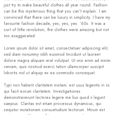
just try to make beautiful clothes all year round. Fashion
can be this mysterious thing that you can’t explain. I am
convinced that there can be luxury in simplicity. I have my
favourite fashion decade, yes, yes, yes: ’60s. It was a
sort of little revolution; the clothes were amazing but not
too exaggerated.
Lorem ipsum dolor sit amet, consectetuer adipiscing elit,
sed diam nonummy nibh euismod tincidunt ut laoreet
dolore magna aliquam erat volutpat. Ut wisi enim ad minim
veniam, quis nostrud exerci tation ullamcorper suscipit
lobortis nisl ut aliquip ex ea commodo consequat.
Typi non habent claritatem insitam; est usus legentis in iis
qui facit eorum claritatem. Investigationes
demonstraverunt lectores legere me lius quod ii legunt
saepius. Claritas est etiam processus dynamicus, qui
sequitur mutationem consuetudium lectorum. Mirum est