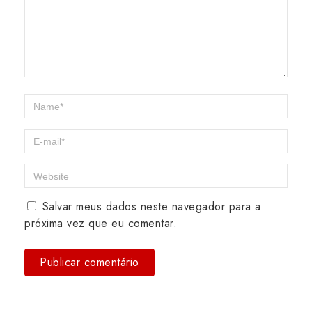
Salvar meus dados neste navegador para a
próxima vez que eu comentar.