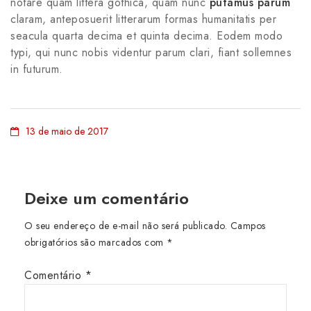
notare quam littera gothica, quam nunc
putamus parum
claram, anteposuerit litterarum formas humanitatis per
seacula quarta decima et quinta decima. Eodem modo
typi, qui nunc nobis videntur parum clari, fiant sollemnes
in futurum.
13 de maio de 2017
Deixe um comentário
O seu endereço de e-mail não será publicado.
Campos
obrigatórios são marcados com
*
Comentário
*