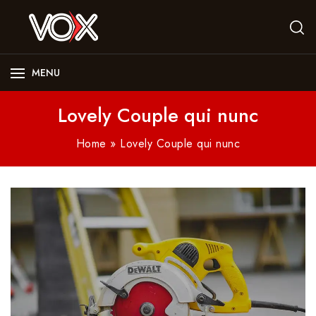
MENU
Lovely Couple qui nunc
Home
»
Lovely Couple qui nunc