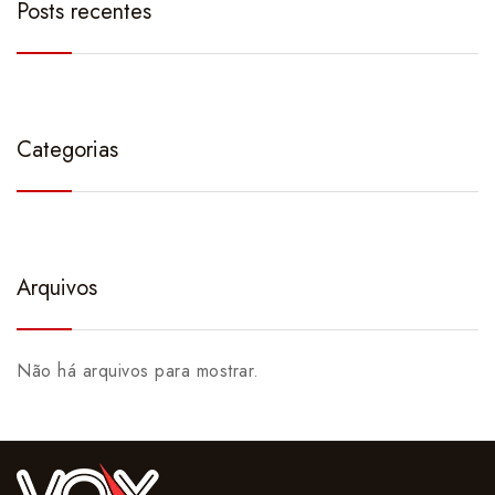
Posts recentes
Categorias
Arquivos
Não há arquivos para mostrar.