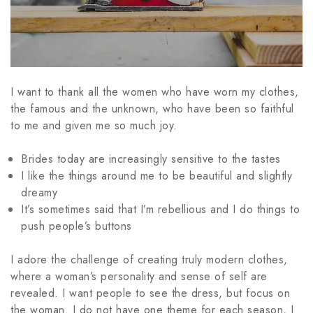
I want to thank all the women who have worn my clothes,
the famous and the unknown, who have been so faithful
to me and given me so much joy.
Brides today are increasingly sensitive to the tastes
I like the things around me to be beautiful and slightly
dreamy
It’s sometimes said that I’m rebellious and I do things to
push people’s buttons
I adore the challenge of creating truly modern clothes,
where a woman’s personality and sense of self are
revealed. I want people to see the dress, but focus on
the woman. I do not have one theme for each season, I